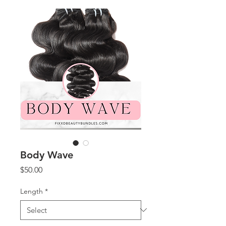
Body Wave
Price
$50.00
Length
*