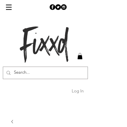
Fixxd
Log In