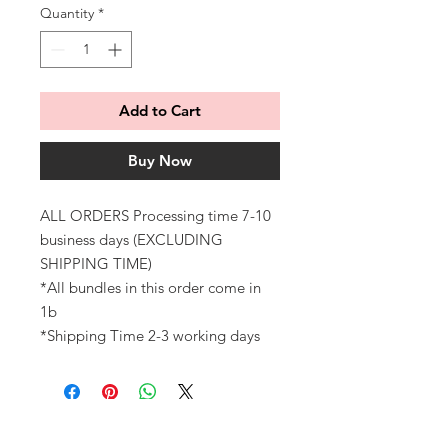
Quantity
*
Add to Cart
Buy Now
ALL ORDERS Processing time 7-10
business days (EXCLUDING
SHIPPING TIME)
*All bundles in this order come in
1b
*Shipping Time 2-3 working days