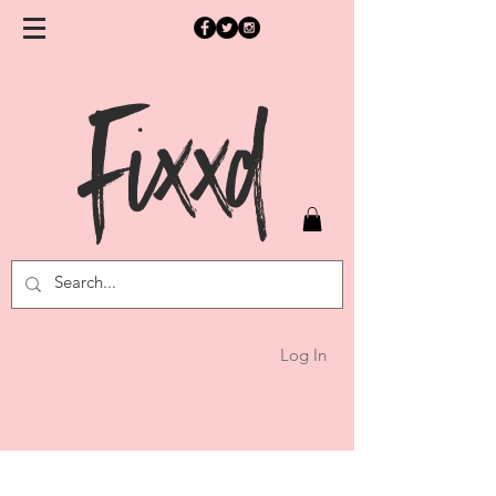
Fixxd
Log In