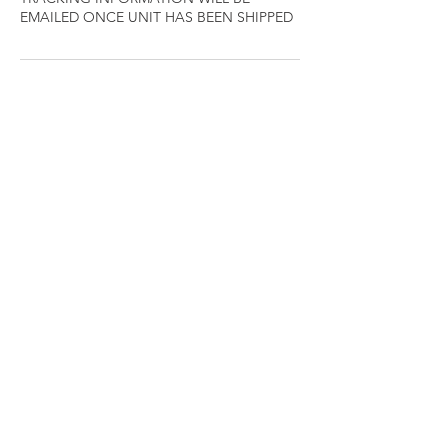
EMAILED ONCE UNIT HAS BEEN SHIPPED
Cancellation Policy
Your appointments are very important to
the FIXXD team members, it is reserved
especially for you, we understand that
sometimes schedules adjustments are
necessary; therefore, we respectfully
request at least 24 hours notice for
cancellations.
Thanks so much for your understanding and
consideration.
Contact Details
+ 6233352887
info@fixxdbeautybundles.com