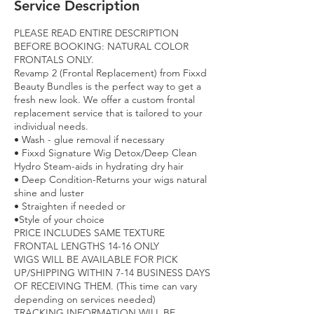
Service Description
PLEASE READ ENTIRE DESCRIPTION
BEFORE BOOKING: NATURAL COLOR
FRONTALS ONLY.
Revamp 2 (Frontal Replacement) from Fixxd
Beauty Bundles is the perfect way to get a
fresh new look. We offer a custom frontal
replacement service that is tailored to your
individual needs.
• Wash - glue removal if necessary
• Fixxd Signature Wig Detox/Deep Clean
Hydro Steam-aids in hydrating dry hair
• Deep Condition-Returns your wigs natural
shine and luster
• Straighten if needed or
•Style of your choice
PRICE INCLUDES SAME TEXTURE
FRONTAL LENGTHS 14-16 ONLY
WIGS WILL BE AVAILABLE FOR PICK
UP/SHIPPING WITHIN 7-14 BUSINESS DAYS
OF RECEIVING THEM. (This time can vary
depending on services needed)
TRACKING INFORMATION WILL BE