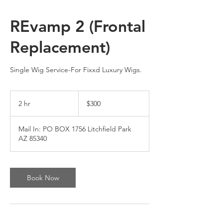
REvamp 2 (Frontal
Replacement)
Single Wig Service-For Fixxd Luxury Wigs.
300
US
2 hr
2
$300
dollars
h
r
Mail In: PO BOX 1756 Litchfield Park
AZ 85340
Book Now