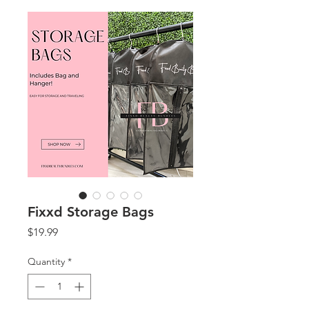
Fixxd Storage Bags
Price
$19.99
Quantity
*