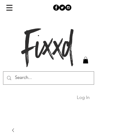
Fixxd
Log In