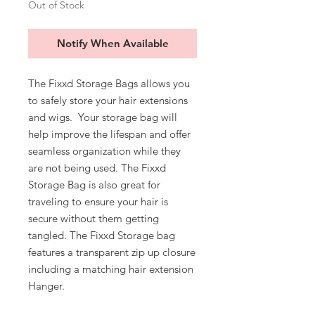
Out of Stock
Notify When Available
The Fixxd Storage Bags allows you
to safely store your hair extensions
and wigs. Your storage bag will
help improve the lifespan and offer
seamless organization while they
are not being used. The Fixxd
Storage Bag is also great for
traveling to ensure your hair is
secure without them getting
tangled. The Fixxd Storage bag
features a transparent zip up closure
including a matching hair extension
Hanger.