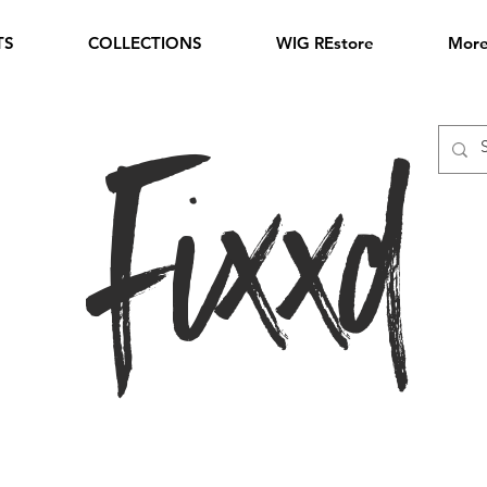
TS
COLLECTIONS
WIG REstore
Mor
Fixxd