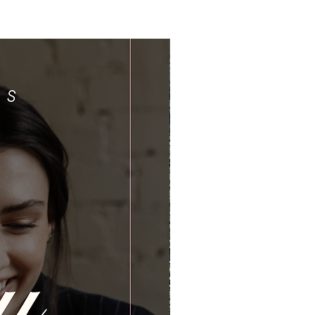
Limited Time Offer