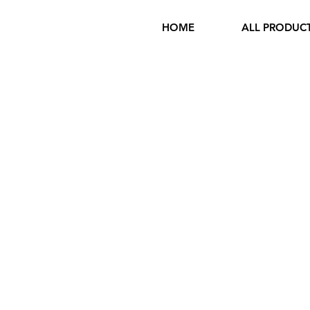
HOME
ALL PRODUC