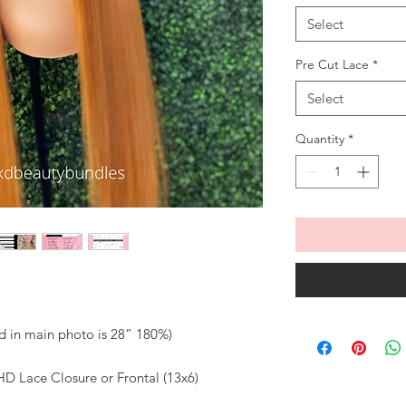
Select
Pre Cut Lace
*
Select
Quantity
*
ed in main photo is 28” 180%)
D Lace Closure or Frontal (13x6)