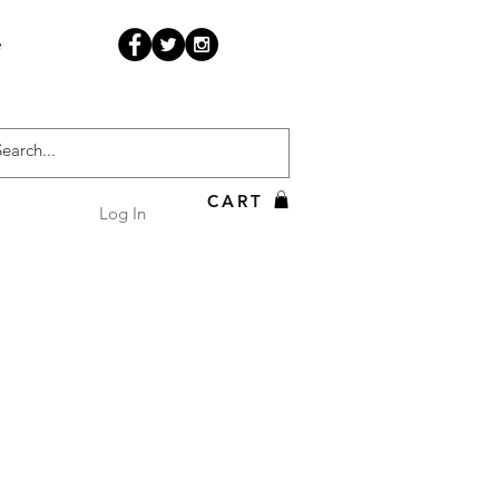
e
CART
Log In