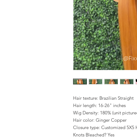
Hair texture: Brazilian Straight
Hair length: 16-26" inches
Wig Density: 180% (unit pictur
Hair color: Ginger Copper
Closure type: Customized 5X5 H
Knots Bleached? Yes