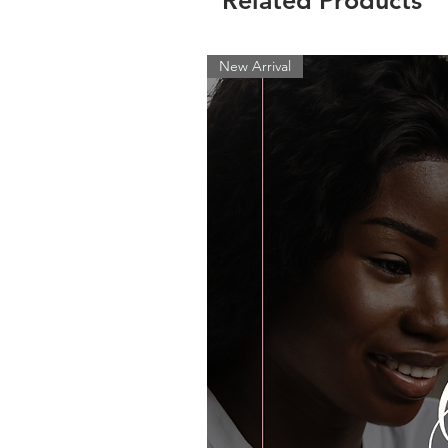
Related Products
New Arrival