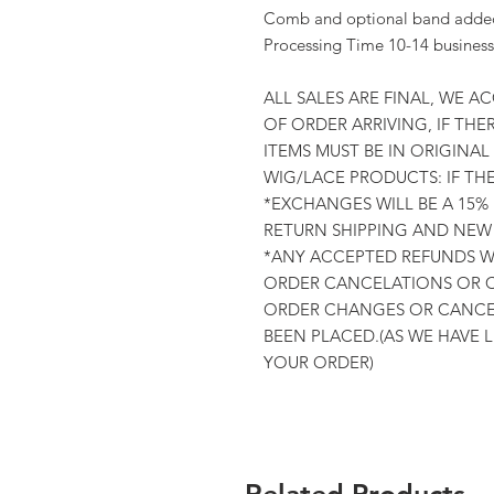
Comb and optional band added 
Processing Time 10-14 business
ALL SALES ARE FINAL, WE A
OF ORDER ARRIVING, IF THER
ITEMS MUST BE IN ORIGINA
WIG/LACE PRODUCTS: IF TH
*EXCHANGES WILL BE A 15%
RETURN SHIPPING AND NEW 
*ANY ACCEPTED REFUNDS WI
ORDER CANCELATIONS OR C
ORDER CHANGES OR CANCEL
BEEN PLACED.(AS WE HAVE 
YOUR ORDER)