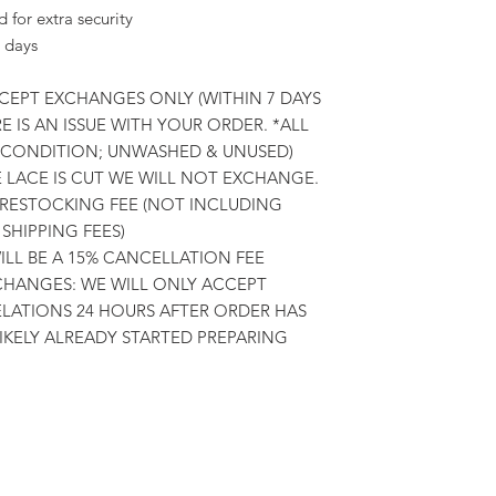
for extra security
 days
CCEPT EXCHANGES ONLY (WITHIN 7 DAYS
E IS AN ISSUE WITH YOUR ORDER. *ALL
L CONDITION; UNWASHED & UNUSED)
E LACE IS CUT WE WILL NOT EXCHANGE.
 RESTOCKING FEE (NOT INCLUDING
SHIPPING FEES)
LL BE A 15% CANCELLATION FEE
HANGES: WE WILL ONLY ACCEPT
ATIONS 24 HOURS AFTER ORDER HAS
LIKELY ALREADY STARTED PREPARING