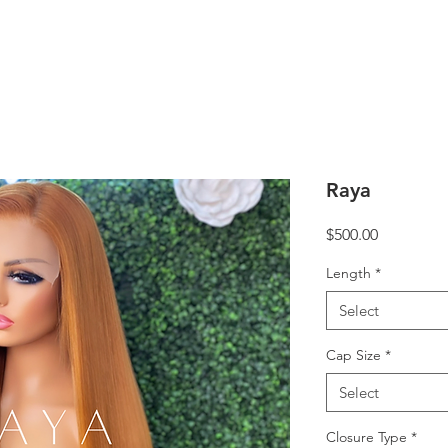
Raya
Price
$500.00
Length
*
Select
Cap Size
*
Select
Closure Type
*