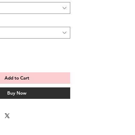
Add to Cart
Buy Now