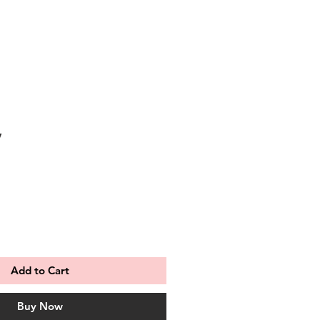
y
Add to Cart
Buy Now