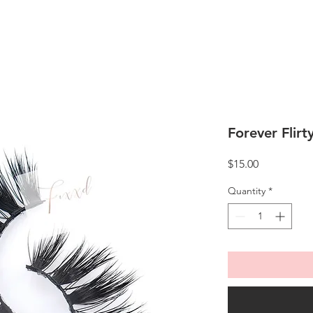
Forever Flirt
Price
$15.00
Quantity
*