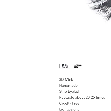
3D Mink
Handmade
Strip Eyelash
Reusable about 20-25 times
Cruelty Free
Lightweight