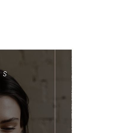
Limited Time Offer