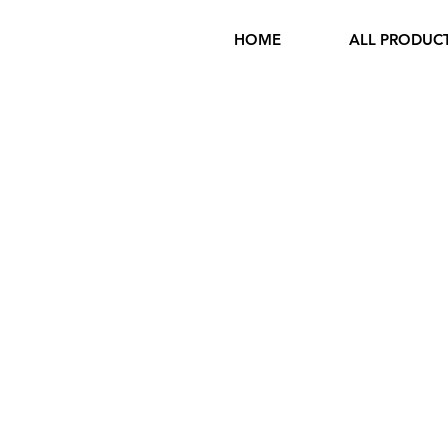
HOME
ALL PRODUC