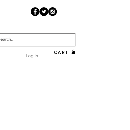
e
CART
Log In