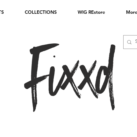
TS
COLLECTIONS
WIG REstore
Mor
Fixxd