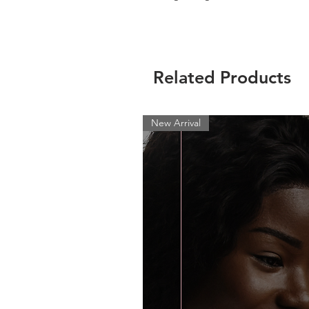
Related Products
New Arrival