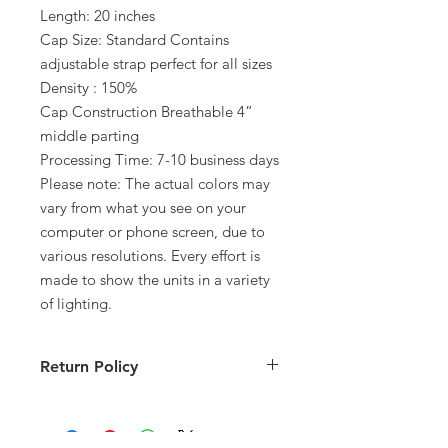
Length: 20 inches
Cap Size: Standard Contains
adjustable strap perfect for all sizes
Density : 150%
Cap Construction Breathable 4”
middle parting
Processing Time: 7-10 business days
Please note: The actual colors may
vary from what you see on your
computer or phone screen, due to
various resolutions. Every effort is
made to show the units in a variety
of lighting.
Return Policy
All sales are final. Please inspect all
merchandise immediately upon
receipt. We will correct any incorrect