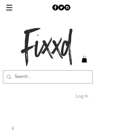
Fixxd
Log In