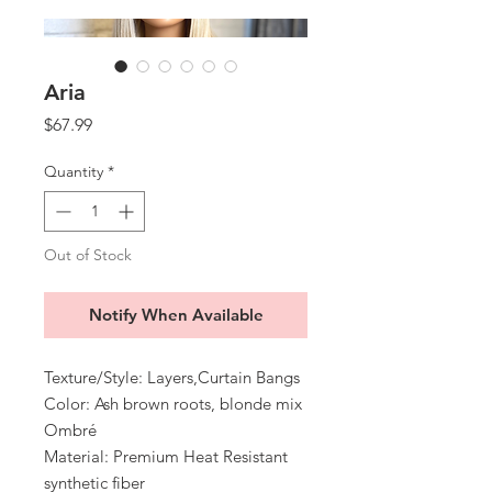
Aria
Price
$67.99
Quantity
*
Out of Stock
Notify When Available
Texture/Style: Layers,Curtain Bangs
Color: Ash brown roots, blonde mix
Ombré
Material: Premium Heat Resistant
synthetic fiber