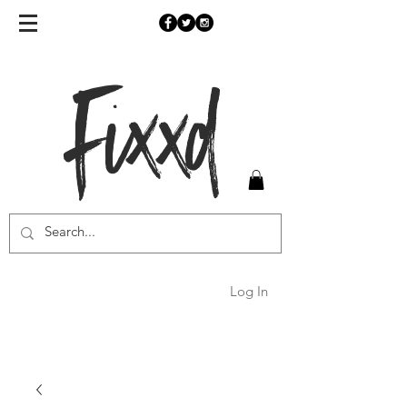
Fixxd
Log In