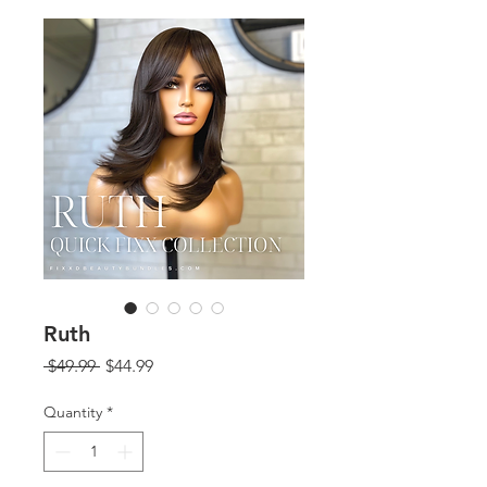
Ruth
Regular
Sale
 $49.99 
$44.99
Price
Price
Quantity
*