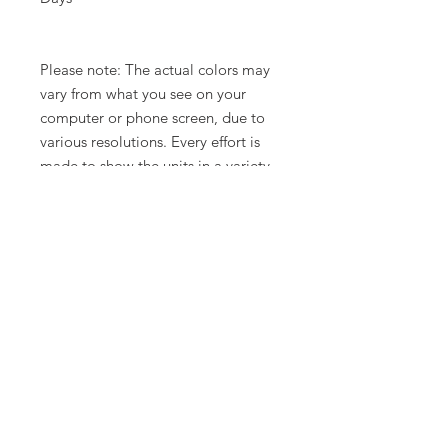
Please note: The actual colors may
vary from what you see on your
computer or phone screen, due to
various resolutions. Every effort is
made to show the units in a variety
of lighting.
Related Products
New Arrival
Limited Time Offer