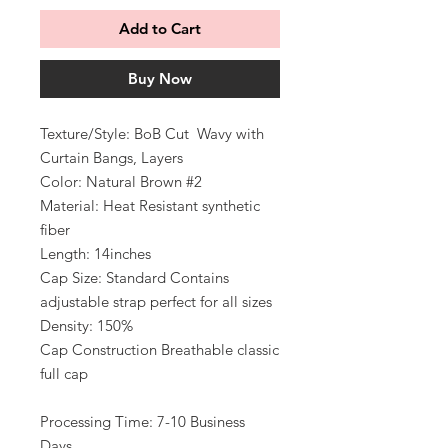
Add to Cart
Buy Now
Texture/Style: BoB Cut Wavy with
Curtain Bangs, Layers
Color: Natural Brown #2
Material: Heat Resistant synthetic
fiber
Length: 14inches
Cap Size: Standard Contains
adjustable strap perfect for all sizes
Density: 150%
Cap Construction Breathable classic
full cap
Processing Time: 7-10 Business
Days