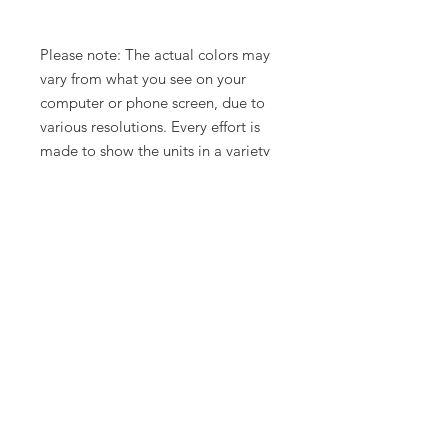
Please note: The actual colors may
vary from what you see on your
computer or phone screen, due to
various resolutions. Every effort is
made to show the units in a variety
of lighting.
Related Products
New Arrival
Limited Time Offer