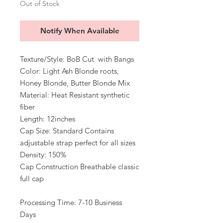
Out of Stock
Notify When Available
Texture/Style: BoB Cut with Bangs
Color: Light Ash Blonde roots,
Honey Blonde, Butter Blonde Mix
Material: Heat Resistant synthetic
fiber
Length: 12inches
Cap Size: Standard Contains
adjustable strap perfect for all sizes
Density: 150%
Cap Construction Breathable classic
full cap
Processing Time: 7-10 Business
Days