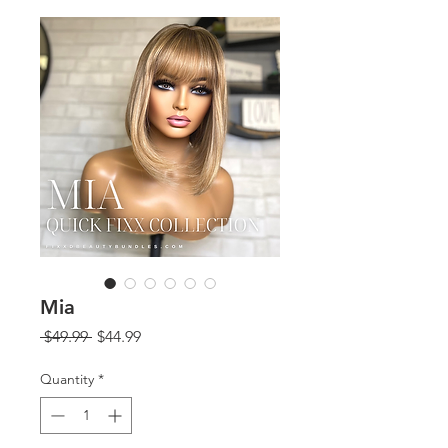
Mia
Regular
Sale
 $49.99 
$44.99
Price
Price
Quantity
*