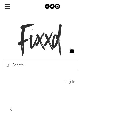
Fixxd
Log In