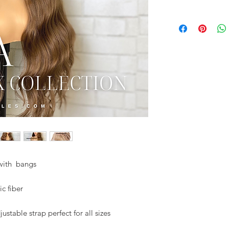
 with bangs
ic fiber
stable strap perfect for all sizes