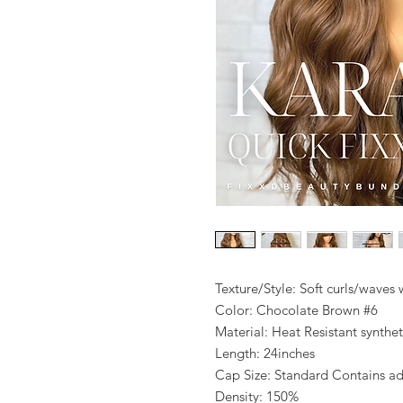
Texture/Style: Soft curls/waves
Color: Chocolate Brown #6
Material: Heat Resistant synthet
Length: 24inches
Cap Size: Standard Contains adju
Density: 150%