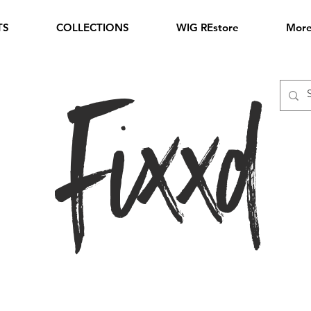
TS
COLLECTIONS
WIG REstore
Mor
Fixxd