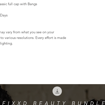
ssic full cap with Bangs
 Days
 may vary from what you see on your
o various resolutions. Every effort is made
lighting.