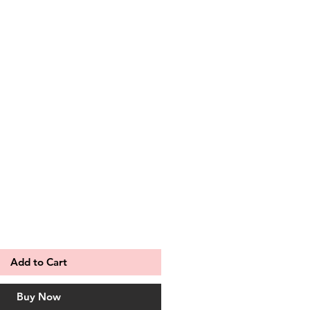
le
ce
Add to Cart
Buy Now