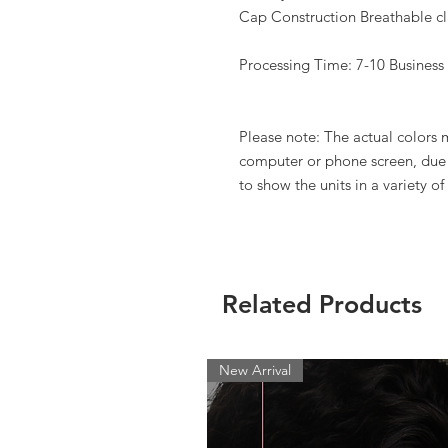
Cap Construction Breathable cla
Processing Time: 7-10 Business
Please note: The actual colors
computer or phone screen, due t
to show the units in a variety of 
Related Products
New Arrival