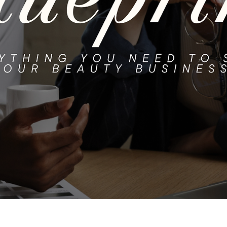
Quick View