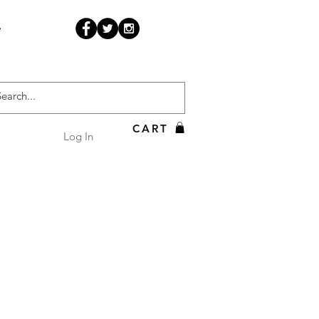
e
CART
Log In