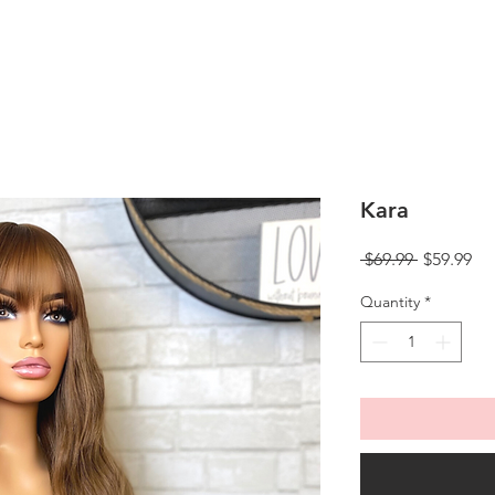
Kara
Regular
Sa
 $69.99 
$59.99
Price
Pri
Quantity
*