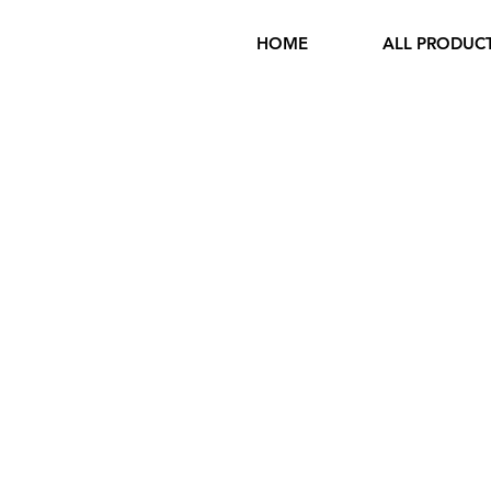
HOME
ALL PRODUC