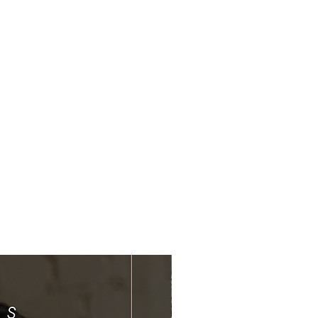
Limited Time Offer