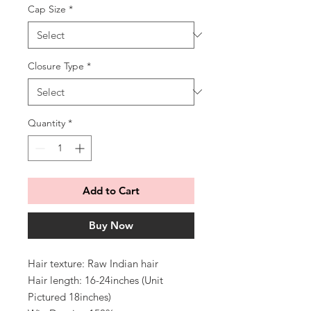
Cap Size
*
Closure Type
*
Quantity
*
Add to Cart
Buy Now
Hair texture: Raw Indian hair
Hair length: 16-24inches (Unit
Pictured 18inches)