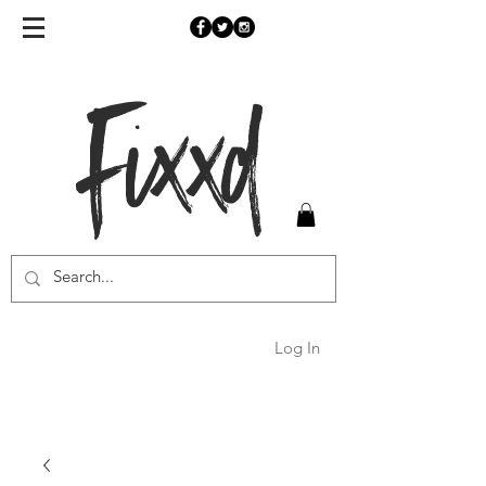
Fixxd
Log In