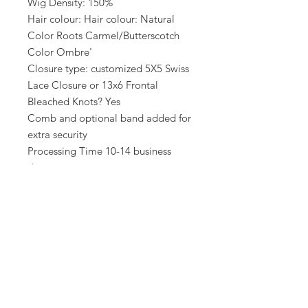
Wig Density: 150%
Hair colour: Hair colour: Natural
Color Roots Carmel/Butterscotch
Color Ombre'
Closure type: customized 5X5 Swiss
Lace Closure or 13x6 Frontal
Bleached Knots? Yes
Comb and optional band added for
extra security
Processing Time 10-14 business
days
Unit comes straighten unless
Styling added in wig add ons
Related Products