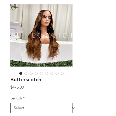
Butterscotch
Price
$475.00
Length
*