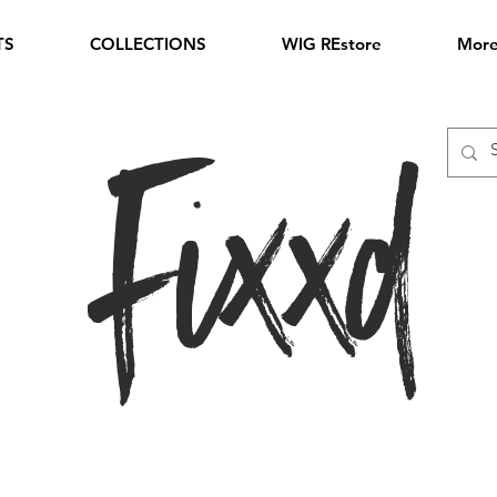
TS
COLLECTIONS
WIG REstore
Mor
Fixxd