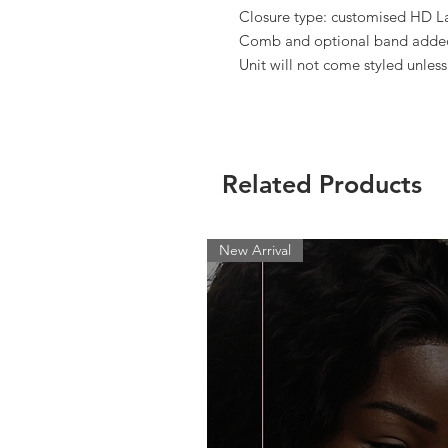
Closure type: customised HD L
Comb and optional band added 
Unit will not come styled unles
Related Products
New Arrival