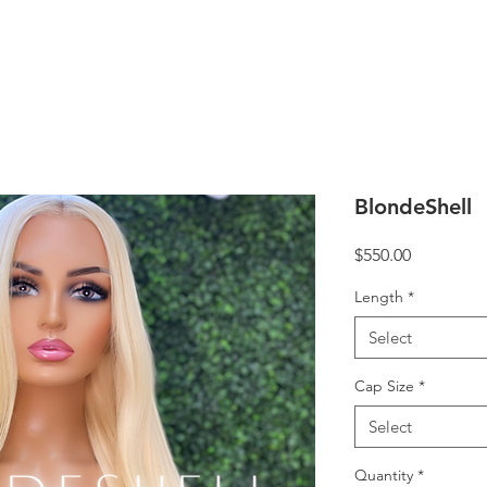
BlondeShell
Price
$550.00
Length
*
Select
Cap Size
*
Select
Quantity
*