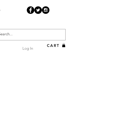
e
CART
Log In