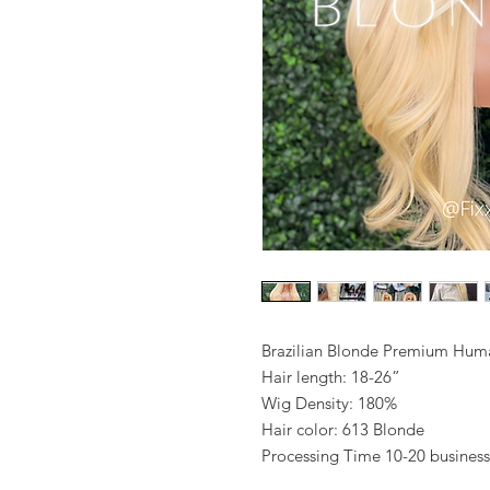
Brazilian Blonde Premium Hum
Hair length: 18-26”
Wig Density: 180%
Hair color: 613 Blonde
Processing Time 10-20 business