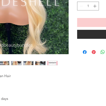
an Hair
 days