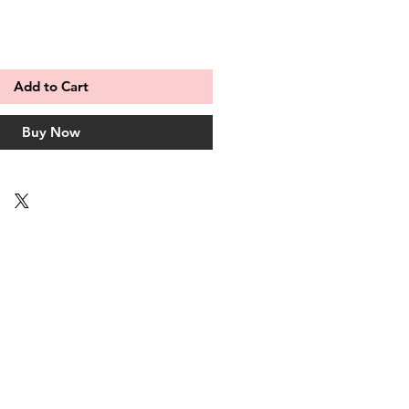
Add to Cart
Buy Now