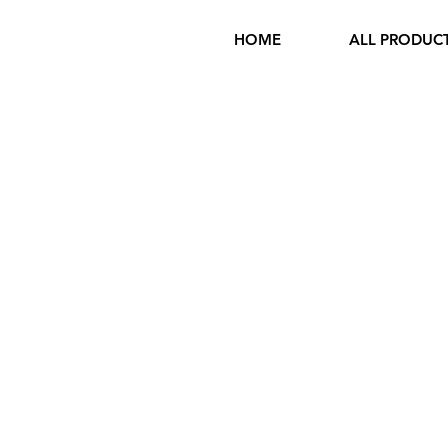
HOME
ALL PRODUC