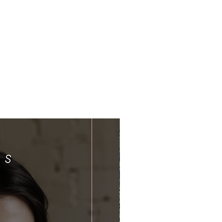
Limited Time Offer