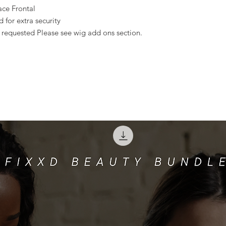
ace Frontal
for extra security
s requested Please see wig add ons section.