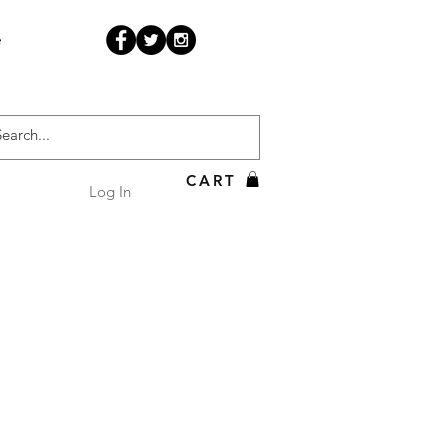
e
CART
Log In