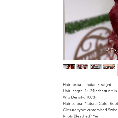
Hair texture: Indian Straight
Hair length: 14-24inches(unit i
Wig Density: 180%
Hair colour: Natural Color Ro
Closure type: customised Swiss
Knots Bleached? Yes