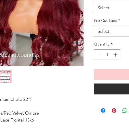
Select
Pre Cut Lace
*
Select
Quantity
*
n main photo 22”)
ots/Red Velvet Ombre
 Lace Frontal 13x6