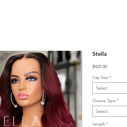
Stella
Price
$425.00
Cap Size
*
Select
Closure Type
*
Select
Length
*