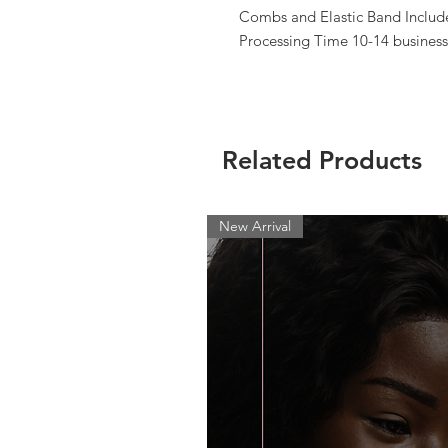
Combs and Elastic Band Include
Processing Time 10-14 business
Related Products
New Arrival