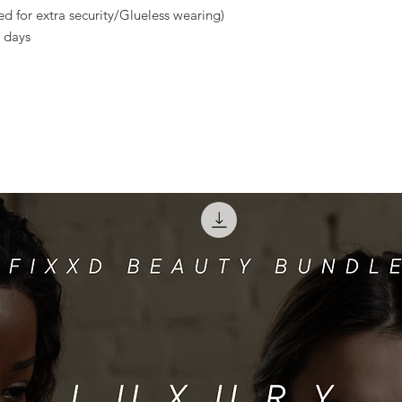
d for extra security/Glueless wearing)
 days