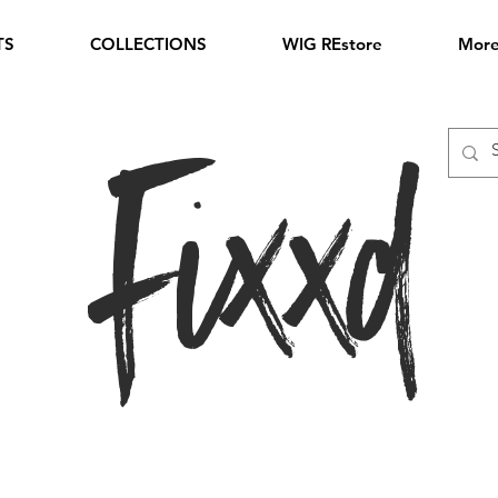
TS
COLLECTIONS
WIG REstore
Mor
Fixxd