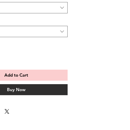
Add to Cart
Buy Now