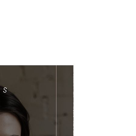
Limited Time Offer