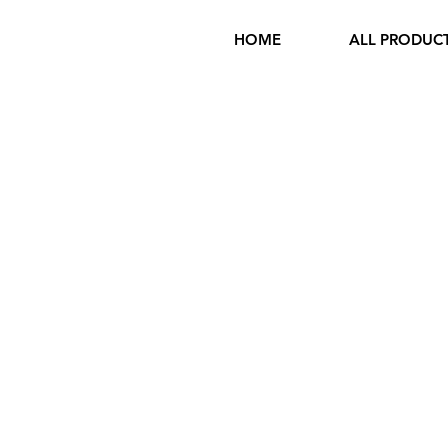
HOME
ALL PRODUC