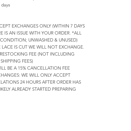
 days
CCEPT EXCHANGES ONLY (WITHIN 7 DAYS
E IS AN ISSUE WITH YOUR ORDER. *ALL
L CONDITION; UNWASHED & UNUSED)
E LACE IS CUT WE WILL NOT EXCHANGE.
 RESTOCKING FEE (NOT INCLUDING
SHIPPING FEES)
LL BE A 15% CANCELLATION FEE
HANGES: WE WILL ONLY ACCEPT
ATIONS 24 HOURS AFTER ORDER HAS
LIKELY ALREADY STARTED PREPARING