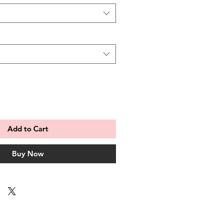
Add to Cart
Buy Now