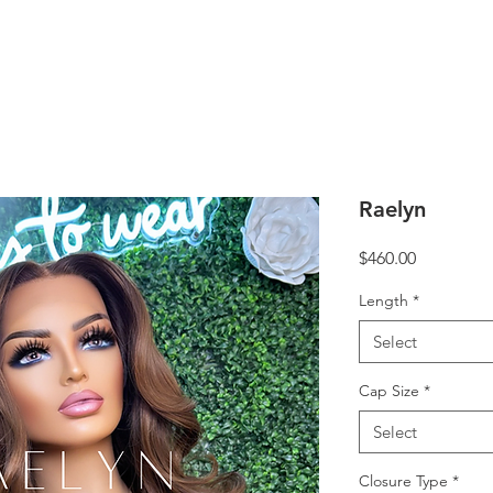
Raelyn
Price
$460.00
Length
*
Select
Cap Size
*
Select
Closure Type
*