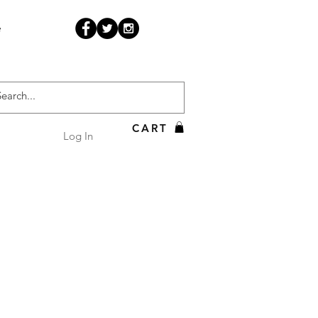
e
CART
Log In