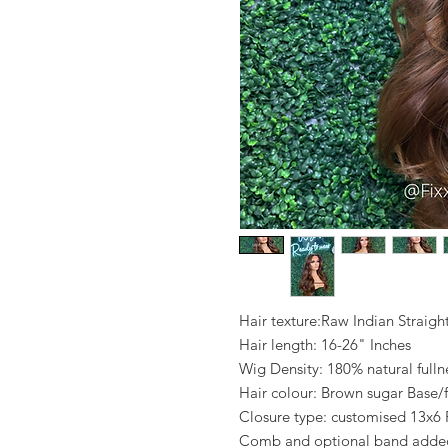
Hair texture:Raw Indian Straigh
Hair length: 16-26" Inches
Wig Density: 180% natural fulln
Hair colour: Brown sugar Base/f
Closure type: customised 13x6 
Comb and optional band added 