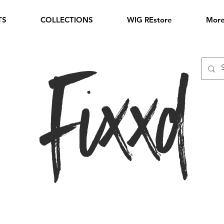
TS
COLLECTIONS
WIG REstore
Mor
Fixxd