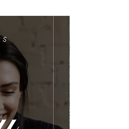
Limited Time Offer