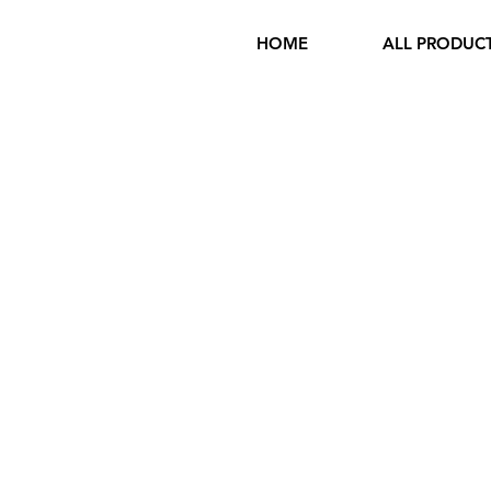
HOME
ALL PRODUC