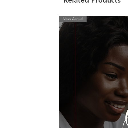
Related Products
New Arrival