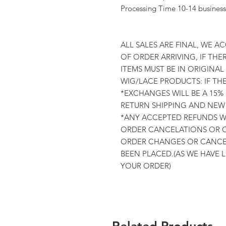
Processing Time 10-14 business
ALL SALES ARE FINAL, WE A
OF ORDER ARRIVING, IF THER
ITEMS MUST BE IN ORIGINA
WIG/LACE PRODUCTS: IF TH
*EXCHANGES WILL BE A 15%
RETURN SHIPPING AND NEW 
*ANY ACCEPTED REFUNDS WI
ORDER CANCELATIONS OR C
ORDER CHANGES OR CANCEL
BEEN PLACED.(AS WE HAVE 
YOUR ORDER)