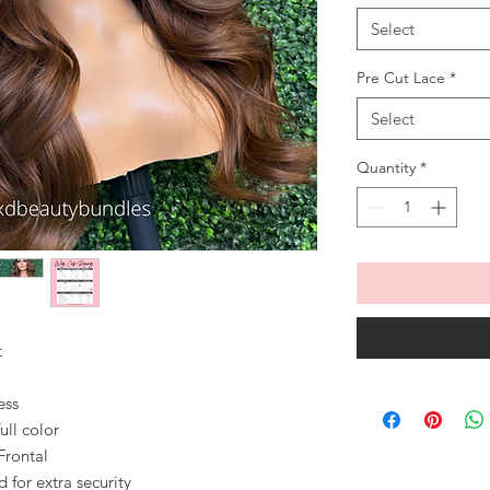
Select
Pre Cut Lace
*
Select
Quantity
*
t
ess
ull color
Frontal
for extra security