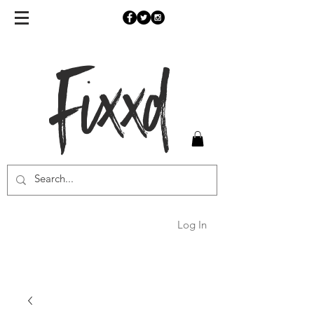
Fixxd
Log In