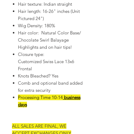
Hair texture: Indian straight
Hair length: 16-26" inches (Unit
Pictured 24")
Wig Density: 180%
Hair color: Natural Color Base/
Chocolate Swirl Balayage
Highlights and on hair tips!
Closure type:
Customized Swiss Lace 13x6
Frontal
Knots Bleached? Yes
Comb and optional band added
for extra security
Processing Time 10-14
business
days
ALL SALES ARE FINAL, WE
ACCEPT EXCHANGES ONLY