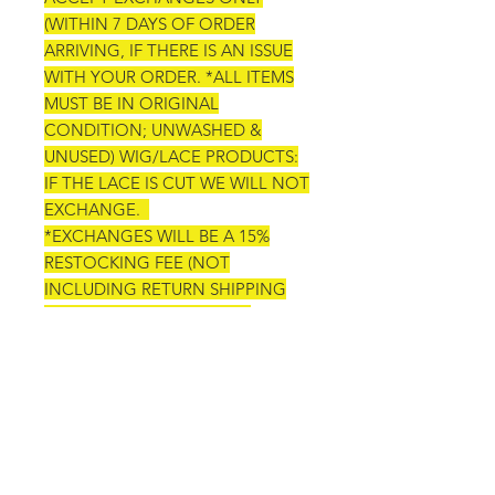
(WITHIN 7 DAYS OF ORDER
ARRIVING, IF THERE IS AN ISSUE
WITH YOUR ORDER. *ALL ITEMS
MUST BE IN ORIGINAL
CONDITION; UNWASHED &
UNUSED) WIG/LACE PRODUCTS:
IF THE LACE IS CUT WE WILL NOT
EXCHANGE.
*EXCHANGES WILL BE A 15%
RESTOCKING FEE (NOT
INCLUDING RETURN SHIPPING
AND NEW SHIPPING FEES)
*ANY ACCEPTED REFUNDS WILL
BE A 15% CANCELLATION FEE
ORDER CANCELATIONS OR
CHANGES: WE WILL ONLY
ACCEPT ORDER CHANGES OR
CANCELATIONS 24 HOURS AFTER