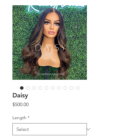
Daisy
Price
$500.00
Length
*