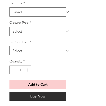
Cap Size
*
Closure Type
*
Pre Cut Lace
*
Quantity
*
Add to Cart
Buy Now