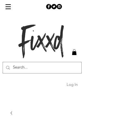
Fixxd
Log In