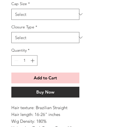
Cap Size
*
Closure Type
*
Quantity
*
Add to Cart
Buy Now
Hair texture: Brazilian Straight
Hair length: 16-26" inches
Wig Density: 180%