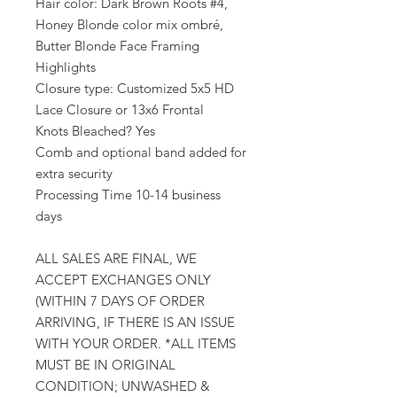
Hair color: Dark Brown Roots #4,
Honey Blonde color mix ombré,
Butter Blonde Face Framing
Highlights
Closure type: Customized 5x5 HD
Lace Closure or 13x6 Frontal
Knots Bleached? Yes
Comb and optional band added for
extra security
Processing Time 10-14 business
days
ALL SALES ARE FINAL, WE
ACCEPT EXCHANGES ONLY
(WITHIN 7 DAYS OF ORDER
ARRIVING, IF THERE IS AN ISSUE
WITH YOUR ORDER. *ALL ITEMS
MUST BE IN ORIGINAL
CONDITION; UNWASHED &