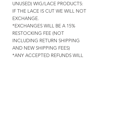
UNUSED) WIG/LACE PRODUCTS:
IF THE LACE IS CUT WE WILL NOT
EXCHANGE.
*EXCHANGES WILL BE A 15%
RESTOCKING FEE (NOT
INCLUDING RETURN SHIPPING
AND NEW SHIPPING FEES)
*ANY ACCEPTED REFUNDS WILL
BE A 15% CANCELLATION FEE
ORDER CANCELATIONS OR
CHANGES: WE WILL ONLY
ACCEPT ORDER CHANGES OR
CANCELATIONS 24 HOURS AFTER
ORDER HAS BEEN PLACED.(AS
WE HAVE LIKELY ALREADY
STARTED PREPARING YOUR
ORDER)