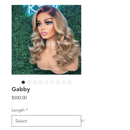
Gabby
Price
$500.00
Length
*