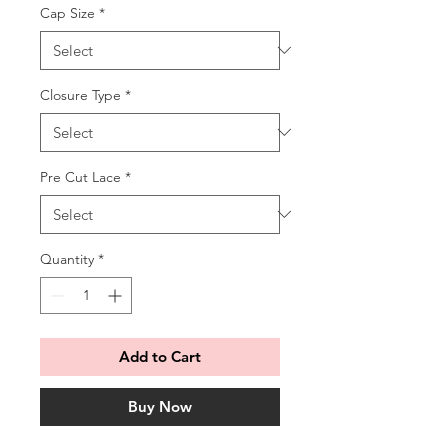
Cap Size
*
Closure Type
*
Pre Cut Lace
*
Quantity
*
Add to Cart
Buy Now