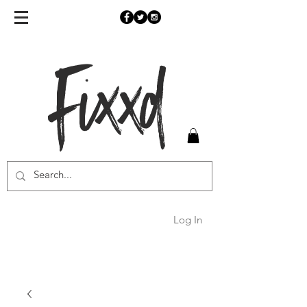
Fixxd
Log In