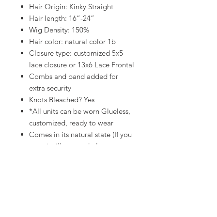
Hair Origin: Kinky Straight
Hair length: 16”-24”
Wig Density: 150%
Hair color: natural color 1b
Closure type: customized 5x5
lace closure or 13x6 Lace Frontal
Combs and band added for
extra security
Knots Bleached? Yes
*All units can be worn Glueless,
customized, ready to wear
Comes in its natural state (If you
want it silk pressed please see
wig add ons section)
Processing Time 10-14
business
days