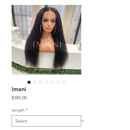
Imani
Price
$385.00
Length
*