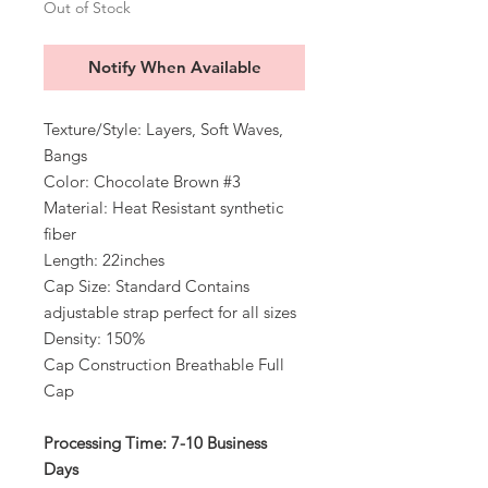
Out of Stock
Notify When Available
Texture/Style: Layers, Soft Waves,
Bangs
Color: Chocolate Brown #3
Material: Heat Resistant synthetic
fiber
Length: 22inches
Cap Size: Standard Contains
adjustable strap perfect for all sizes
Density: 150%
Cap Construction Breathable Full
Cap
Processing Time: 7-10 Business
Days