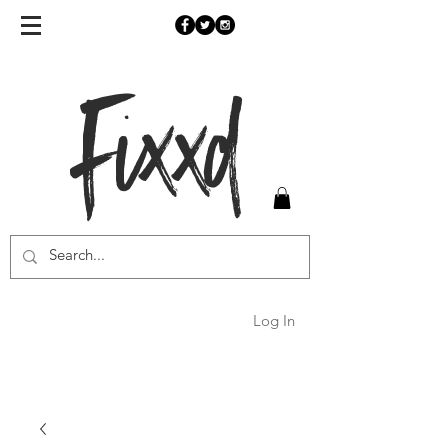
Fixxd
Log In