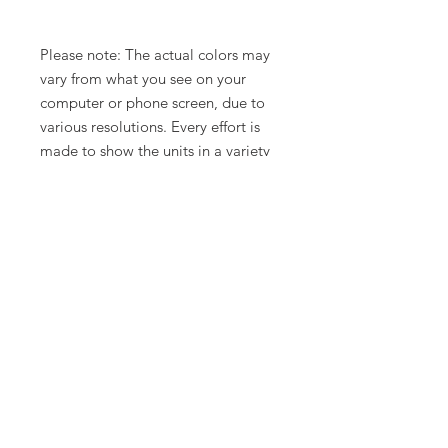
Please note: The actual colors may
vary from what you see on your
computer or phone screen, due to
various resolutions. Every effort is
made to show the units in a variety
of lighting.
Related Products
New Arrival
Limited Time Offer