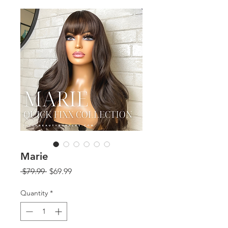
Marie
Regular
Sale
 $79.99 
$69.99
Price
Price
Quantity
*