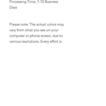
Processing Time: 7-10 Business
Days
Please note: The actual colors may
vary from what you see on your
computer or phone screen, due to
various resolutions. Every effort is
made to show the units in a variety
of lighting.
Related Products
New Arrival
Limited Time Offer