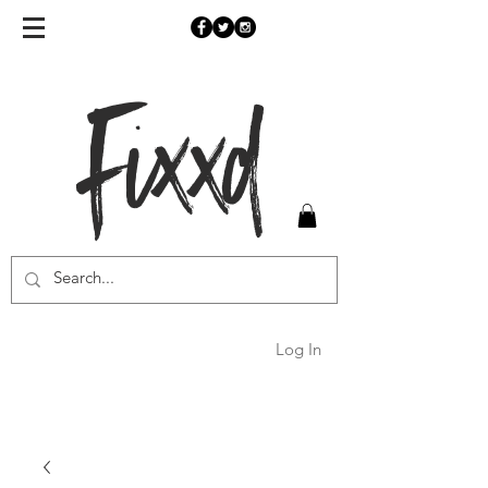
Fixxd
Log In