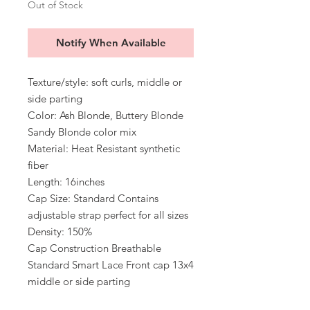
Out of Stock
Notify When Available
Texture/style: soft curls, middle or
side parting
Color: Ash Blonde, Buttery Blonde
Sandy Blonde color mix
Material: Heat Resistant synthetic
fiber
Length: 16inches
Cap Size: Standard Contains
adjustable strap perfect for all sizes
Density: 150%
Cap Construction Breathable
Standard Smart Lace Front cap 13x4
middle or side parting