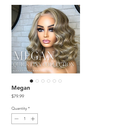
Megan
Price
$79.99
Quantity
*