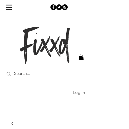
Fixxd
Log In