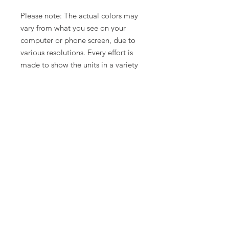
Please note: The actual colors may
vary from what you see on your
computer or phone screen, due to
various resolutions. Every effort is
made to show the units in a variety
of lighting.
Related Products
New Arrival
Limited Time Offer