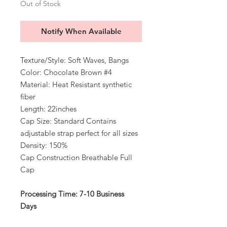
Out of Stock
Notify When Available
Texture/Style: Soft Waves, Bangs
Color: Chocolate Brown #4
Material: Heat Resistant synthetic
fiber
Length: 22inches
Cap Size: Standard Contains
adjustable strap perfect for all sizes
Density: 150%
Cap Construction Breathable Full
Cap
Processing Time: 7-10 Business
Days