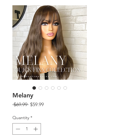
Melany
Regular
Sale
 $69.99 
$59.99
Price
Price
Quantity
*