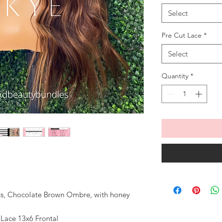
Select
Pre Cut Lace
*
Select
Quantity
*
ots, Chocolate Brown Ombre, with honey
 Lace 13x6 Frontal