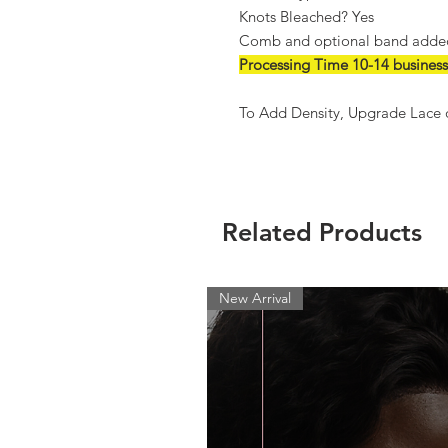
Knots Bleached? Yes
Comb and optional band added 
Processing Time 10-14 business
To Add Density, Upgrade Lace o
Related Products
New Arrival