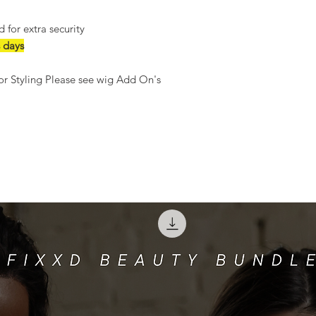
for extra security
 days
r Styling Please see wig Add On's