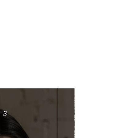
Limited Time Offer