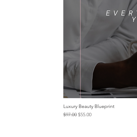
Luxury Beauty Blueprint
Regular Price
Sale Price
$97.00
$55.00