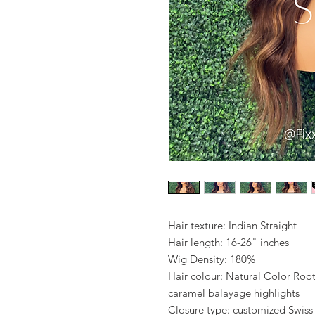
Hair texture: Indian Straight
Hair length: 16-26" inches
Wig Density: 180%
Hair colour: Natural Color Ro
caramel balayage highlights
Closure type: customized Swiss