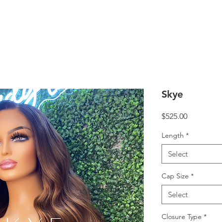
Skye
Price
$525.00
Length
*
Select
Cap Size
*
Select
Closure Type
*