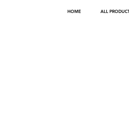
HOME
ALL PRODUC