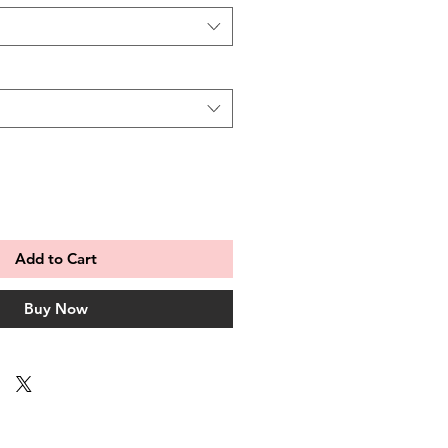
Add to Cart
Buy Now