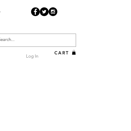
e
CART
Log In