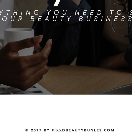
Quick View
© 2017 BY FIXXDBEAUTYBUNLES.COM |