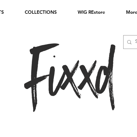
TS
COLLECTIONS
WIG REstore
Mor
Fixxd