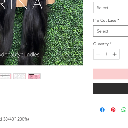
Select
Pre Cut Lace
*
Select
Quantity
*
T
ed 38/40” 200%)