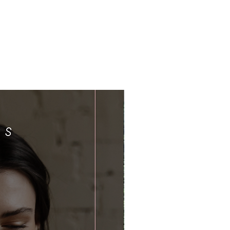
Limited Time Offer