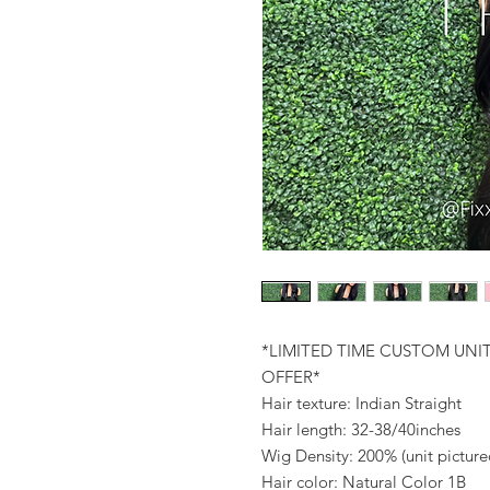
*LIMITED TIME CUSTOM UNI
OFFER*
Hair texture: Indian Straight
Hair length: 32-38/40inches
Wig Density: 200% (unit pictur
Hair color: Natural Color 1B