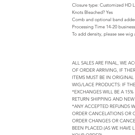
Closure type: Customized HD La
Knots Bleached? Yes
Comb and optional band added 
Processing Time 14-20 business
To add density, please see wig
ALL SALES ARE FINAL, WE A
OF ORDER ARRIVING, IF THER
ITEMS MUST BE IN ORIGINA
WIG/LACE PRODUCTS: IF TH
*EXCHANGES WILL BE A 15%
RETURN SHIPPING AND NEW 
*ANY ACCEPTED REFUNDS WI
ORDER CANCELATIONS OR C
ORDER CHANGES OR CANCEL
BEEN PLACED.(AS WE HAVE 