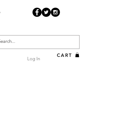
e
CART
Log In