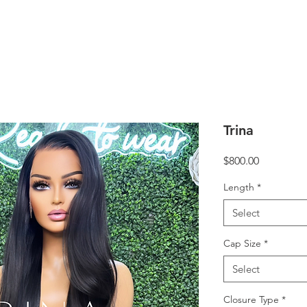
Trina
Price
$800.00
Length
*
Select
Cap Size
*
Select
Closure Type
*