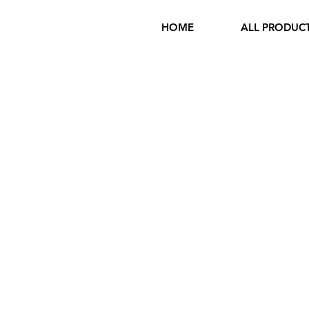
HOME
ALL PRODUC