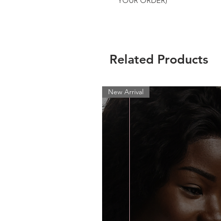
YOUR ORDER)
Related Products
New Arrival