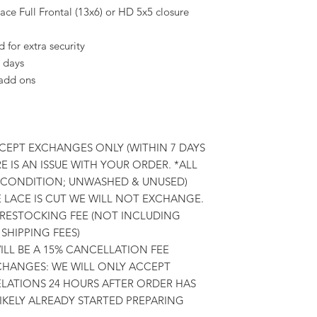
ce Full Frontal (13x6) or HD 5x5 closure
for extra security
 days
 add ons
CCEPT EXCHANGES ONLY (WITHIN 7 DAYS
E IS AN ISSUE WITH YOUR ORDER. *ALL
L CONDITION; UNWASHED & UNUSED)
E LACE IS CUT WE WILL NOT EXCHANGE.
 RESTOCKING FEE (NOT INCLUDING
SHIPPING FEES)
LL BE A 15% CANCELLATION FEE
HANGES: WE WILL ONLY ACCEPT
ATIONS 24 HOURS AFTER ORDER HAS
LIKELY ALREADY STARTED PREPARING