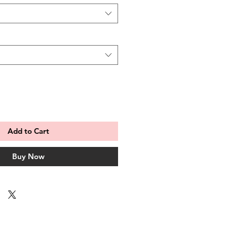
Add to Cart
Buy Now