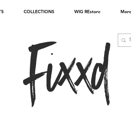
TS
COLLECTIONS
WIG REstore
Mor
Fixxd